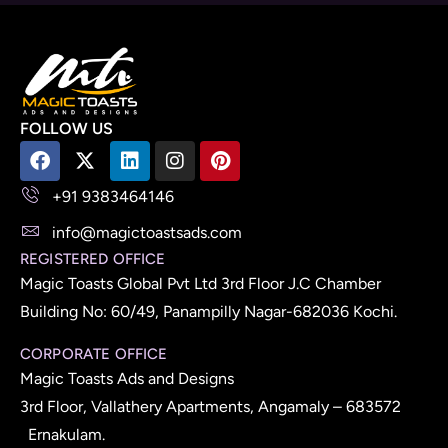
FOLLOW US
+91 9383464146
info@magictoastsads.com
REGISTERED OFFICE
Magic Toasts Global Pvt Ltd 3rd Floor J.C Chamber
Building No: 60/49, Panampilly Nagar-682036 Kochi.
CORPORATE OFFICE
Magic Toasts Ads and Designs
3rd Floor, Vallathery Apartments, Angamaly – 683572
Ernakulam.