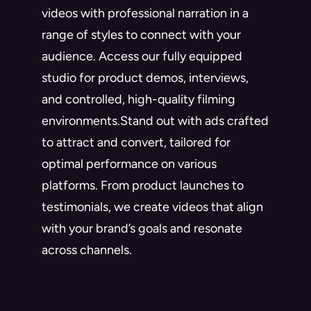
videos with professional narration in a
range of styles to connect with your
audience. Access our fully equipped
studio for product demos, interviews,
and controlled, high-quality filming
environments.Stand out with ads crafted
to attract and convert, tailored for
optimal performance on various
platforms. From product launches to
testimonials, we create videos that align
with your brand’s goals and resonate
across channels.