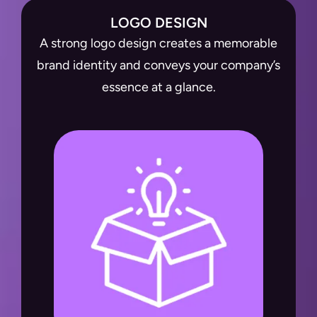
LOGO DESIGN
A strong logo design creates a memorable
brand identity and conveys your company’s
essence at a glance.