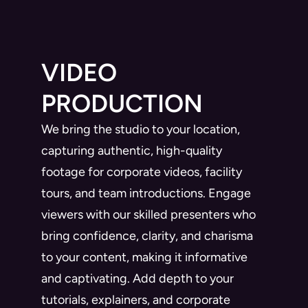
VIDEO
PRODUCTION
We bring the studio to your location,
capturing authentic, high-quality
footage for corporate videos, facility
tours, and team introductions. Engage
viewers with our skilled presenters who
bring confidence, clarity, and charisma
to your content, making it informative
and captivating. Add depth to your
tutorials, explainers, and corporate