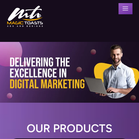
OUR PRODUCTS