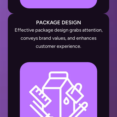
PACKAGE DESIGN
Effective package design grabs attention,
conveys brand values, and enhances
customer experience.