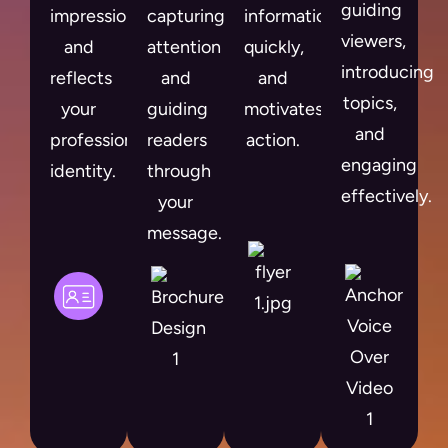
guiding
impression
capturing
information
viewers,
and
attention
quickly,
introducing
reflects
and
and
topics,
your
guiding
motivates
and
professional
readers
action.
engaging
identity.
through
effectively.
your
message.