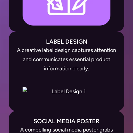
LABEL DESIGN
A creative label design captures attention
and communicates essential product
information clearly.
SOCIAL MEDIA POSTER
A compelling social media poster grabs