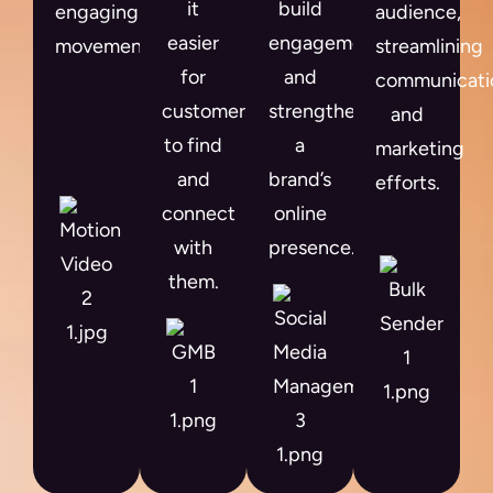
it
build
engaging
audience,
easier
engagement
movement.
streamlining
for
and
communicati
customers
strengthen
and
to find
a
marketing
and
brand’s
efforts.
connect
online
with
presence.
them.